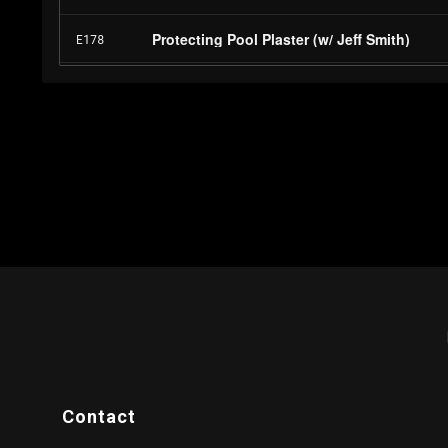
Contact