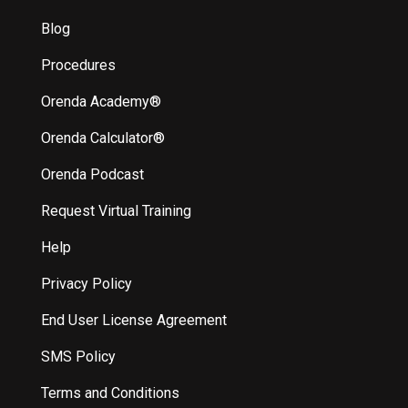
Blog
Procedures
Orenda Academy®
Orenda Calculator®
Orenda Podcast
Request Virtual Training
Help
Privacy Policy
End User License Agreement
SMS Policy
Terms and Conditions