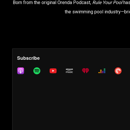
Born from the original Orenda Podcast,
Rule Your Pool
has
the swimming pool industry—brid