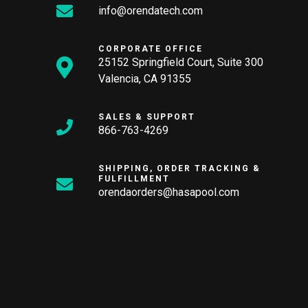
info@orendatech.com
CORPORATE OFFICE
25152 Springfield Court, Suite 300
Valencia, CA 91355
SALES & SUPPORT
866-763-4269
SHIPPING, ORDER TRACKING &
FULFILLMENT
orendaorders@hasapool.com