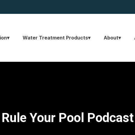
ion
Water Treatment Products
About
Rule Your Pool Podcast