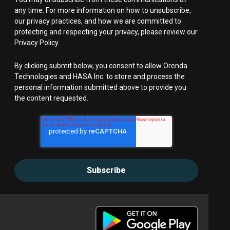
any time. For more information on how to unsubscribe,
our privacy practices, and how we are committed to
protecting and respecting your privacy, please review our
Privacy Policy.
By clicking submit below, you consent to allow Orenda
Technologies and HASA Inc. to store and process the
personal information submitted above to provide you
the content requested.