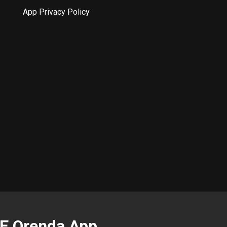
App Privacy Policy
EE Orenda App