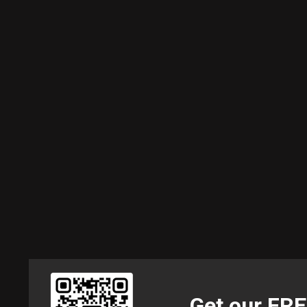
Get our FR