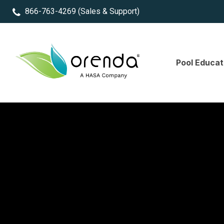
866-763-4269
(Sales & Support)
Pool Educat