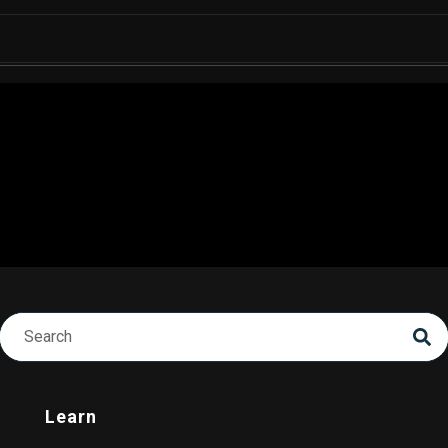
Learn