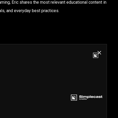
rning, Eric shares the most relevant educational content in
ls, and everyday best practices.