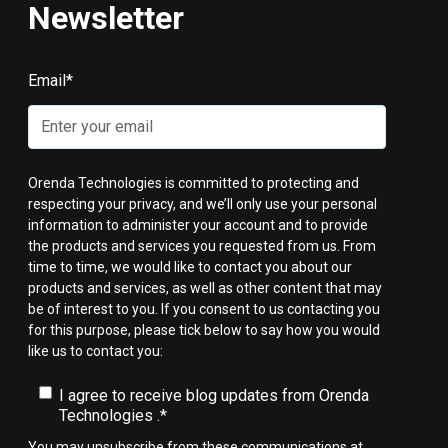
Newsletter
Email
*
Orenda Technologies is committed to protecting and
respecting your privacy, and we’ll only use your personal
information to administer your account and to provide
the products and services you requested from us. From
time to time, we would like to contact you about our
products and services, as well as other content that may
be of interest to you. If you consent to us contacting you
for this purpose, please tick below to say how you would
like us to contact you:
I agree to receive blog updates from Orenda
Technologies .
*
You may unsubscribe from these communications at