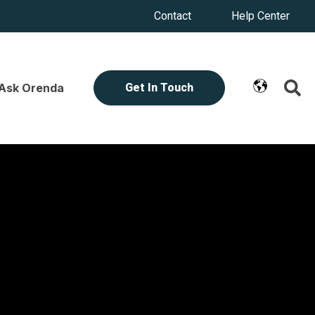
Contact
Help Center
Ask Orenda
Get In Touch