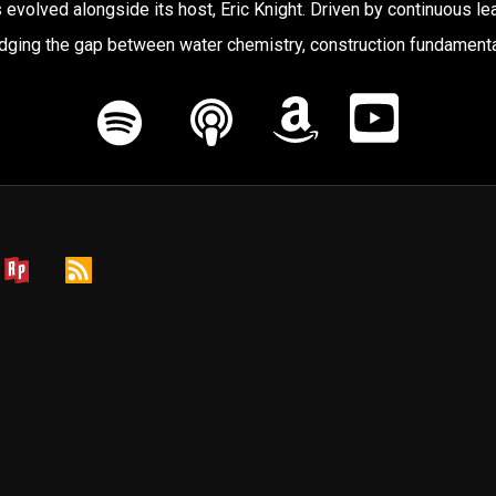
 evolved alongside its host, Eric Knight. Driven by continuous lea
ging the gap between water chemistry, construction fundamenta