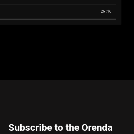
Subscribe to the Orenda